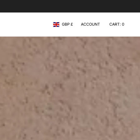
Currency
GBP £
ACCOUNT
CART
0