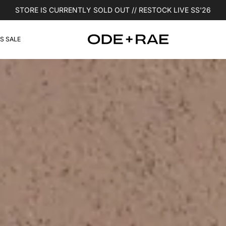
STORE IS CURRENTLY SOLD OUT // RESTOCK LIVE SS'26
S SALE