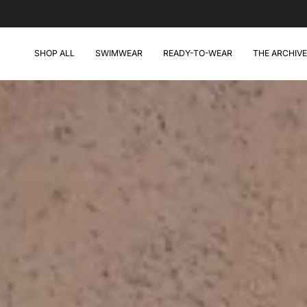
Skip
to
content
SHOP ALL
SWIMWEAR
READY-TO-WEAR
THE ARCHIVE