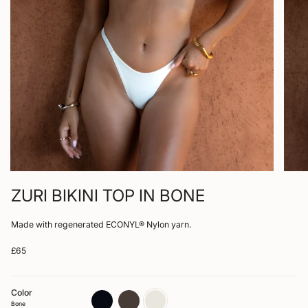
ZURI BIKINI TOP IN BONE
Made with regenerated ECONYL® Nylon yarn.
£65
Color
nero
arabica
bone
Bone