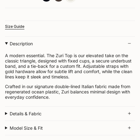


Size Guide
Description
A modern essential. The Zuri Top is our elevated take on the
classic triangle, designed with fixed cups, a secure underbust
band, and a tie-back for a custom fit. Adjustable straps with
gold hardware allow for subtle lift and comfort, while the clean
lines keep it sleek and timeless.
Crafted in our signature double-lined Italian fabric made from
regenerated ocean plastic, Zuri balances minimal design with
everyday confidence.
Details & Fabric
Model Size & Fit