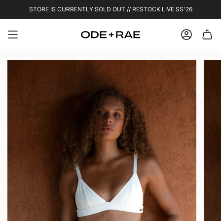
Skip
STORE IS CURRENTLY SOLD OUT // RESTOCK LIVE SS'26
to
content