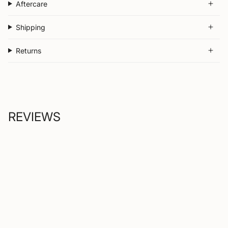
Aftercare
Shipping
Returns
REVIEWS