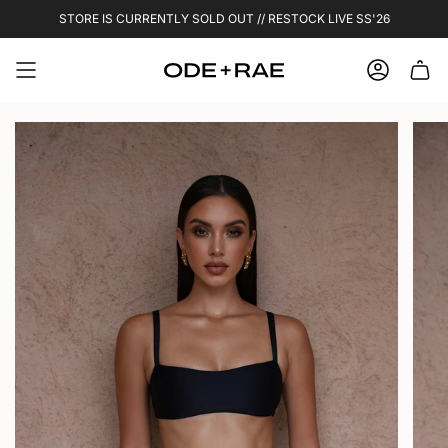
Skip
STORE IS CURRENTLY SOLD OUT // RESTOCK LIVE SS'26
to
content