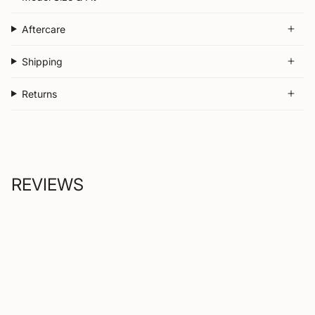
Aftercare
Shipping
Returns
REVIEWS