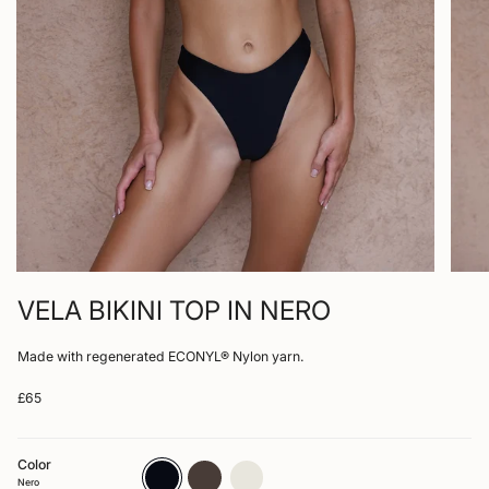
VELA BIKINI TOP IN NERO
Made with regenerated ECONYL® Nylon yarn.
£65
Color
nero
arabica
bone
Nero