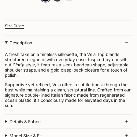


Size Guide
Description
A fresh take on a timeless silhouette, the Vela Top blends
structured elegance with everyday ease. Inspired by our sell-
out
Cindy
style, it features a sleek bandeau shape, adjustable
shoulder straps, and a gold clasp-back closure for a touch of
polish.
Supportive yet refined, Vela offers a subtle boost through the
bust while maintaining a clean, sculptural line. Crafted from our
signature double-lined Italian fabric made from regenerated
ocean plastic, it’s consciously made for elevated days in the
sun.
Details & Fabric
Model Size & Fit