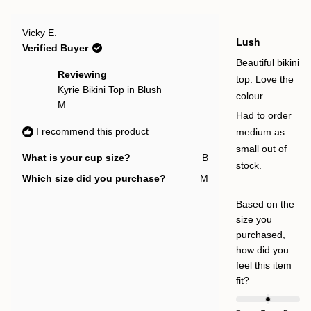
review
voted
rev
vot
to
from
yes
fro
no
Gemma
Ge
2
Rated
H.
H.
Vicky E.
5
Lush
was
was
out
Verified Buyer
helpful.
not
of
help
5
Beautiful bikini
stars
Reviewing
top. Love the
Kyrie Bikini Top in Blush
colour.
M
Had to order
I recommend this product
medium as
small out of
What is your cup size?
B
stock.
Which size did you purchase?
M
Based on the
size you
purchased,
how did you
feel this item
Rated
fit?
0.0
on