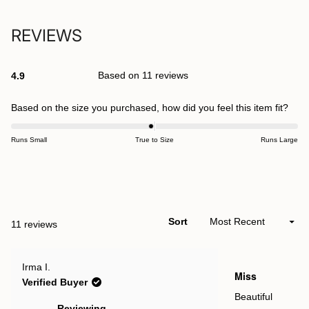
REVIEWS
Based on 11 reviews
4.9
Rated
4.9
out
Rate
Based on the size you purchased, how did you feel this item fit?
of
-0.1
5
stars
on
Runs Small
True to Size
Runs Large
a
scal
Open
of
Okendo
minu
Reviews
2
Sort
Loading...
11 reviews
in
to
a
2
new
Rated
Irma I.
window
5
Miss
out
Verified Buyer
of
5
Beautiful
stars
Reviewing