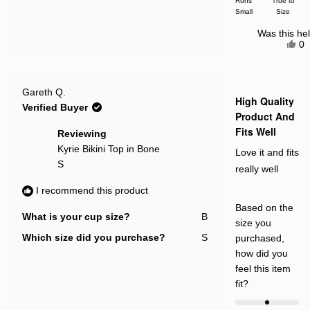


Runs
True to
Small
a
Size
scale
Was this hel
Ye
of
0
thi
p
minus
re
v
fr
y
2
Cl
to
Rated
M.
Gareth Q.
5
High Quality
wa
2
out
Verified Buyer
hel
of
Product And
5
Fits Well
stars
Reviewing
Kyrie Bikini Top in Bone
Love it and fits
S
really well
I recommend this product
Based on the
What is your cup size?
B
size you
Which size did you purchase?
S
purchased,
how did you
feel this item
Rated
fit?
0.0