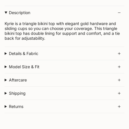
Description
Kyrie is a triangle bikini top with elegant gold hardware and
sliding cups so you can choose your coverage.
This triangle
bikini top has double lining for support and comfort, and a tie
back for adjustability.
Details & Fabric
Model Size & Fit
Aftercare
Shipping
Returns