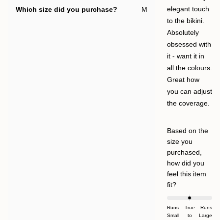
Which size did you purchase?
M
elegant touch
to the bikini.
Absolutely
obsessed with
it - want it in
all the colours.
Great how
you can adjust
the coverage.
Based on the
size you
purchased,
how did you
feel this item
Rated
fit?
0.0
on
Runs
True
Runs
Small
a
to
Large