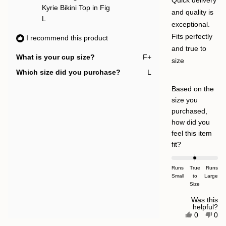
Quick delivery
Kyrie Bikini Top in Fig
and quality is
L
exceptional.
Fits perfectly
I recommend this product
and true to
What is your cup size?
F+
size
Which size did you purchase?
L
Based on the
size you
purchased,
how did you
feel this item
Rated
fit?
0.0
on
Runs
True
Runs
Small
a
to
Large
Size
scale
of
Was this
helpful?
minus
Yes,
No,
0
0
this
people
this
pe
2