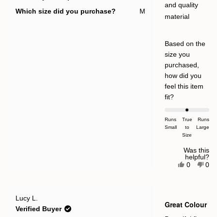
and quality
Which size did you purchase?
M
material
Based on the
size you
purchased,
how did you
feel this item
Rated
fit?
0.0
on
Runs
True
Runs
Small
a
to
Large
Size
scale
of
Was this
helpful?
minus
Yes,
No,
0
0
this
people
this
pe
2
review
voted
rev
vot
to
from
yes
fro
no
Stephanie
Ste
2
Rated
S.
S.
Lucy L.
5
Great Colour
was
was
out
Verified Buyer
helpful.
not
of