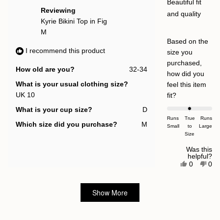
help
5
Beautiful fit
stars
Reviewing
and quality
Kyrie Bikini Top in Fig
M
Based on the
I recommend this product
size you
purchased,
How old are you?
32-34
how did you
What is your usual clothing size?
feel this item
UK 10
Rated
fit?
0.0
What is your cup size?
D
on
Runs
True
Runs
Which size did you purchase?
M
Small
a
to
Large
Size
scale
of
Was this
helpful?
minus
Yes,
No,
0
0
this
people
this
pe
2
review
voted
rev
vot
to
from
yes
fro
no
Loading...
Lucy
Luc
Show More
2
L.
L.
was
was
helpful.
not
help