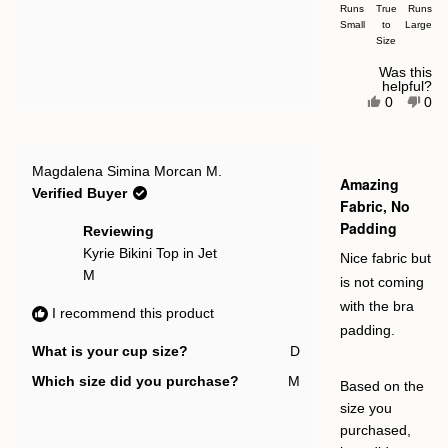
on
Runs
True
Runs
Small
a
to
Large
Size
scale
of
Was this
helpful?
minus
Yes,
No,
0
0
this
people
this
pe
2
review
voted
rev
vot
to
from
yes
fro
no
Gareth
Gar
2
Rated
Q.
Q.
Magdalena Simina Morcan M.
4
Amazing
was
was
out
Verified Buyer
helpful.
not
of
Fabric, No
help
5
Padding
stars
Reviewing
Kyrie Bikini Top in Jet
Nice fabric but
M
is not coming
with the bra
I recommend this product
padding.
What is your cup size?
D
Which size did you purchase?
M
Based on the
size you
purchased,