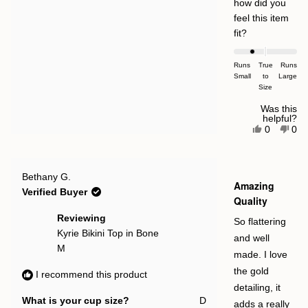
how did you
feel this item
Rated
fit?
-1.0
on
Runs
True
Runs
Small
a
to
Large
Size
scale
of
Was this
helpful?
minus
Yes,
No,
0
0
this
people
this
pe
2
review
voted
rev
vot
to
from
yes
fro
no
Magdalen
Mag
2
Rated
Simina
Sim
Bethany G.
5
Amazing
Morcan
Mor
out
Verified Buyer
M.
M.
of
Quality
was
was
5
helpful.
not
stars
Reviewing
So flattering
help
Kyrie Bikini Top in Bone
and well
M
made. I love
the gold
I recommend this product
detailing, it
What is your cup size?
D
adds a really