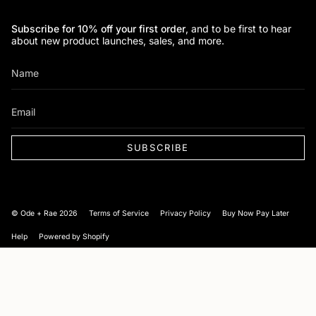
Subscribe for 10% off your first order
, and to be first to hear
about new product launches, sales, and more.
SUBSCRIBE
Currency
© Ode + Rae 2026
Terms of Service
Privacy Policy
Buy Now Pay Later
Help
Powered by Shopify