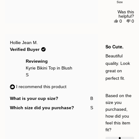
Size
scale
of
Was this
helpful?
minus
Yes,
No,
0
0
this
people
this
pe
2
review
voted
rev
vot
to
from
yes
fro
no
Bethany
Bet
2
Rated
G.
G.
Hollie Jean M.
5
So Cute.
was
was
out
Verified Buyer
helpful.
not
of
help
5
Beautiful
stars
Reviewing
quality. Look
Kyrie Bikini Top in Blush
great on
S
perfect fit.
I recommend this product
Based on the
What is your cup size?
B
size you
Which size did you purchase?
S
purchased,
how did you
feel this item
Rated
fit?
0.0