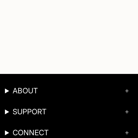
ABOUT
SUPPORT
CONNECT