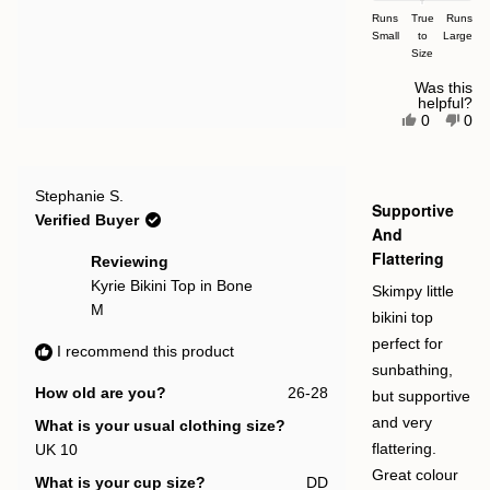
on
Runs
True
Runs
Small
a
to
Large
Size
scale
of
Was this
helpful?
minus
Yes,
No,
0
0
this
people
this
pe
2
review
voted
rev
vot
to
from
yes
fro
no
Hollie
Holl
2
Rated
Jean
Jea
Stephanie S.
5
Supportive
M.
M.
out
Verified Buyer
was
was
of
And
helpful.
not
5
Flattering
help
stars
Reviewing
Kyrie Bikini Top in Bone
Skimpy little
M
bikini top
perfect for
I recommend this product
sunbathing,
How old are you?
26-28
but supportive
and very
What is your usual clothing size?
UK 10
flattering.
Great colour
What is your cup size?
DD