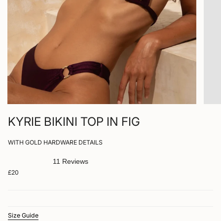
KYRIE BIKINI TOP IN FIG
WITH GOLD HARDWARE DETAILS
11
Reviews
Rated
£20
4.9
out
of
5
stars
Size Guide