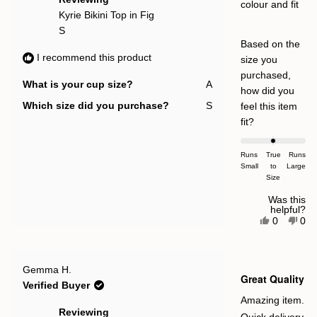
colour and fit
Kyrie Bikini Top in Fig
S
Based on the
I recommend this product
size you
purchased,
What is your cup size?
A
how did you
Which size did you purchase?
S
feel this item
Rated
fit?
0.0
on
Runs
True
Runs
Small
a
to
Large
Size
scale
of
Was this
helpful?
minus
Yes,
No,
0
0
this
people
this
pe
2
review
voted
rev
vot
to
from
yes
fro
no
Irma
Irm
2
Rated
I.
I.
Gemma H.
5
Great Quality
was
was
out
Verified Buyer
helpful.
not
of
help
5
Amazing item.
stars
Reviewing