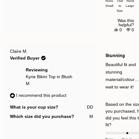
Runs
True
Runs
Small
a
to
Large
Size
scale
of
Was this
helpful?
minus
Yes,
No,
0
0
this
people
this
pe
2
review
voted
rev
vot
to
from
yes
fro
no
Vicky
Vic
2
Rated
E.
E.
Claire M.
5
Stunning
was
was
out
Verified Buyer
helpful.
not
of
help
5
Beautiful fit and
stars
Reviewing
stunning
Kyrie Bikini Top in Blush
material/colour…
M
wait to wear it!
I recommend this product
Based on the siz
What is your cup size?
DD
you purchased, 
Which size did you purchase?
M
did you feel this 
Rated
fit?
0.0
on