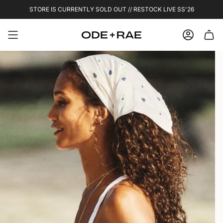
Skip
STORE IS CURRENTLY SOLD OUT // RESTOCK LIVE SS'26
to
content