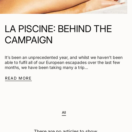
LA PISCINE: BEHIND THE
CAMPAIGN
It’s been an unprecedented year, and whilst we haven’t been
able to fulfil all of our European escapades over the last few
months, we have been taking many a trip...
READ MORE
All
There are no articles to show.