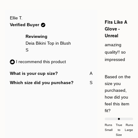
this
people
this
pe
2
review
voted
rev
vot
to
from
yes
fro
no
Irma
Irm
2
Rated
I.
I.
Ellie T.
5
Fits Like A
was
was
out
Verified Buyer
helpful.
not
of
Glove -
help
5
Unreal
stars
Reviewing
Deia Bikini Top in Blush
amazing
S
quality!! so
impressed
I recommend this product
What is your cup size?
A
Based on the
Which size did you purchase?
S
size you
purchased,
how did you
feel this item
Rated
fit?
0.0
on
Runs
True
Runs
Small
a
to
Large
Size
scale