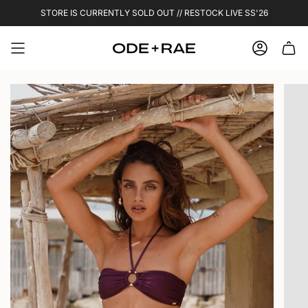
Skip
STORE IS CURRENTLY SOLD OUT // RESTOCK LIVE SS'26
to
content