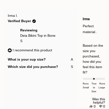
this
people
this
pe
2
review
voted
rev
vot
to
from
yes
fro
no
Sharon
Sha
2
Rated
V.
V.
Irma I.
4
Irma
was
was
out
Verified Buyer
helpful.
not
of
help
5
Perfect
stars
Reviewing
material..
Deia Bikini Top in Bone
S
Based on the
I recommend this product
size you
purchased,
What is your cup size?
A
how did you
Which size did you purchase?
S
feel this item
Rated
fit?
0.0
on
Runs
True
Runs
Small
a
to
Large
Size
scale
of
Was this
helpful?
minus
Yes,
No,
0
0