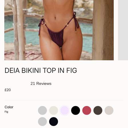
DEIA BIKINI TOP IN FIG
21
Reviews
Rated
£20
4.9
out
of
5
stars
Color
spice
bone
fig
jet
blush
arabica
zebra
Fig
rosette
nero