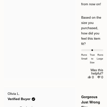
from now on!
Based on the
size you
purchased,
how did you
feel this item
Rated
fit?
0.0
on
Runs
True
Runs
Small
a
to
Large
Size
scale
of
Was this
helpful?
minus
Yes,
No,
0
0
this
people
this
pe
2
review
voted
rev
vot
to
from
yes
fro
no
JI
JI
2
Rated
was
was
Olivia L.
4
Gorgeous
helpful.
not
out
Verified Buyer
help
of
Just Wrong
5
stars