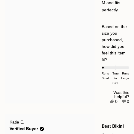
M and fits
perfectly.
Based on the
size you
purchased,
how did you
feel this item
Rated
fit?
-2.0
on
Runs
True
Runs
Small
a
to
Large
Size
scale
of
Was this
helpful?
minus
Yes,
No,
0
0
this
people
this
pe
2
review
voted
rev
vot
to
from
yes
fro
no
Casey
Cas
2
Rated
M.
M.
Katie E.
5
Best Bikini
was
was
out
Verified Buyer
helpful.
not
of