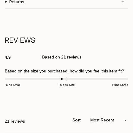
Returns
REVIEWS
Based on 21 reviews
4.9
Rated
4.9
out
Rate
Based on the size you purchased, how did you feel this item fit?
of
-0.2
5
stars
on
Runs Small
True to Size
Runs Large
a
scal
Open
of
Okendo
minu
Reviews
2
Sort
Loading...
21 reviews
in
to
a
2