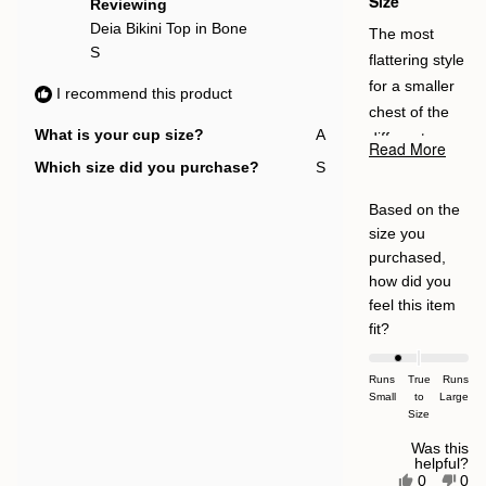
Size
Reviewing
Deia Bikini Top in Bone
The most
S
flattering style
for a smaller
I recommend this product
chest of the
What is your cup size?
A
different ones
Read More
Read
I ordered - will
Which size did you purchase?
S
more
be reordering
about
Based on the
in a size up.
this
size you
review
For the price,
purchased,
I personally
how did you
like some thin
feel this item
padding which
Rated
fit?
this doesn’t
-1.0
on
have and
Runs
True
Runs
Small
a
to
Large
think some
Size
scale
silicone-type
of
Was this
material
helpful?
minus
Yes,
No,
0
0
around the