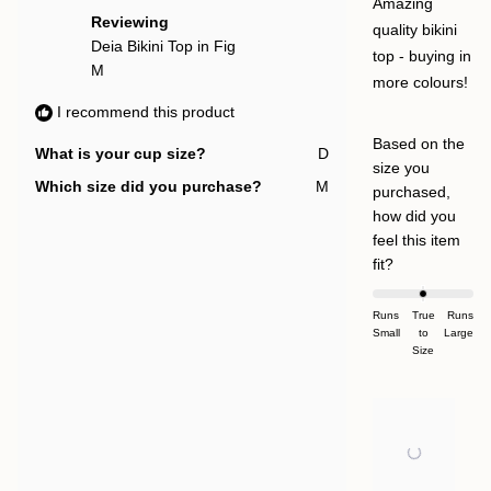
help
5
Amazing
stars
Reviewing
quality bikini
Deia Bikini Top in Fig
top - buying in
M
more colours!
I recommend this product
Based on the
What is your cup size?
D
size you
Which size did you purchase?
M
purchased,
how did you
feel this item
Rated
fit?
0.0
on
Runs
True
Runs
Small
a
to
Large
Size
scale
of
minus
2
to
2