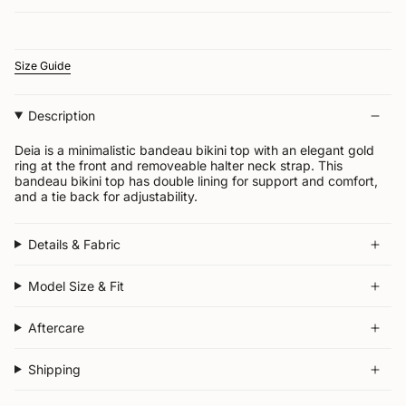
Size Guide
Description
Deia is a minimalistic bandeau bikini top with an elegant gold
ring at the front and removeable halter neck strap.
This
bandeau bikini top has double lining for support and comfort,
and a tie back for adjustability.
Details & Fabric
Model Size & Fit
Aftercare
Shipping