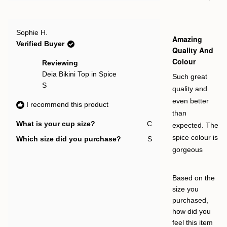
this
people
this
pe
2
edges would
review
voted
rev
vot
to
from
yes
fro
no
help it stay in
Olivia
Oliv
2
Rated
L.
L.
Sophie H.
place (it
5
Amazing
was
was
out
Verified Buyer
helpful.
not
slightly flips at
of
Quality And
help
5
the top).
Colour
stars
Reviewing
Deia Bikini Top in Spice
Such great
S
quality and
even better
I recommend this product
than
What is your cup size?
C
expected. The
spice colour is
Which size did you purchase?
S
gorgeous
Based on the
size you
purchased,
how did you
feel this item