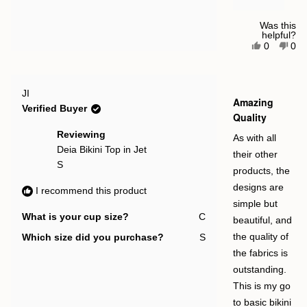
Was this
helpful?
Yes,
No,
0
0
this
people
this
pe
review
voted
rev
vot
from
yes
fro
no
Katie
Kat
Rated
E.
E.
JI
5
Amazing
was
was
out
Verified Buyer
helpful.
not
of
Quality
help
5
stars
Reviewing
As with all
Deia Bikini Top in Jet
their other
S
products, the
designs are
I recommend this product
simple but
What is your cup size?
C
beautiful, and
Which size did you purchase?
S
the quality of
the fabrics is
outstanding.
This is my go
to basic bikini