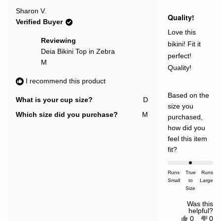
new
Rated
Sharon V.
window
5
Quality!
out
Verified Buyer
of
5
Love this
stars
Reviewing
bikini! Fit it
Deia Bikini Top in Zebra
perfect!
M
Quality!
I recommend this product
Based on the
What is your cup size?
D
size you
Which size did you purchase?
M
purchased,
how did you
feel this item
Rated
fit?
0.0
on
Runs
True
Runs
Small
a
to
Large
Size
scale
of
Was this
helpful?
minus
Yes,
No,
0
0