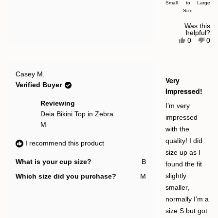
Small
a
to
Large
Size
scale
of
Was this
helpful?
minus
Yes,
No,
0
0
this
people
this
pe
2
review
voted
rev
vot
to
from
yes
fro
no
Emma
Em
2
Rated
O.
O.
Casey M.
5
Very
was
was
out
Verified Buyer
helpful.
not
of
Impressed!
help
5
stars
Reviewing
I’m very
Deia Bikini Top in Zebra
impressed
M
with the
quality! I did
I recommend this product
size up as I
What is your cup size?
B
found the fit
Which size did you purchase?
M
slightly
smaller,
normally I’m a
size S but got