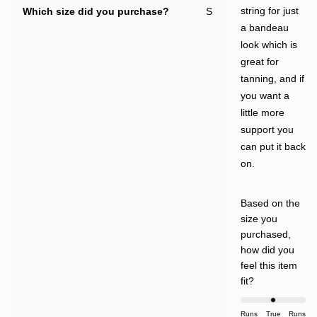
Which size did you purchase?
S
string for just
a bandeau
look which is
great for
tanning, and if
you want a
little more
support you
can put it back
on.
Based on the
size you
purchased,
how did you
feel this item
Rated
fit?
0.0
on
Runs
True
Runs