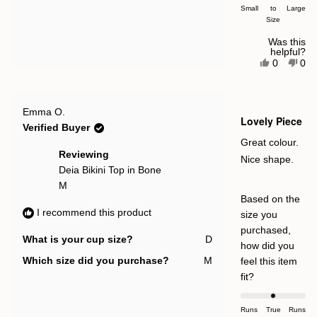


Small
a
to
Large
Size
scale
of
Was this
helpful?
minus
Yes,
No,
0
0
this
people
this
pe
2
review
voted
rev
vot
to
from
yes
fro
no
Georgie
Geo
2
Rated
C.
C.
Emma O.
4
Lovely Piece
was
was
out
Verified Buyer
helpful.
not
of
help
5
Great colour.
stars
Reviewing
Nice shape.
Deia Bikini Top in Bone
M
Based on the
I recommend this product
size you
purchased,
What is your cup size?
D
how did you
Which size did you purchase?
M
feel this item
Rated
fit?
0.0
on
Runs
True
Runs