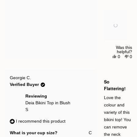
of
minus
2
to
2
Was this
helpful?
Yes,
No,
0
0
this
people
this
pe
review
voted
rev
vot
from
yes
fro
no
Ellie
Elli
Rated
T.
T.
Georgie C.
5
So
was
was
out
Verified Buyer
helpful.
not
of
Flattering!
help
5
stars
Reviewing
Love the
Deia Bikini Top in Blush
colour and
S
variety of this
bikini top! You
I recommend this product
can remove
What is your cup size?
C
the neck