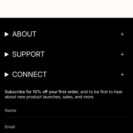
ABOUT
SUPPORT
CONNECT
Subscribe for 10% off your first order
, and to be first to hear
about new product launches, sales, and more.